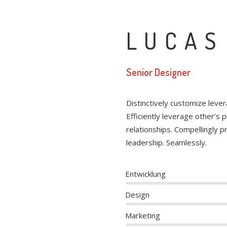
LUCAS
Senior Designer
Distinctively customize leve
Efficiently leverage other’s
relationships. Compellingly 
leadership. Seamlessly.
Entwicklung
Design
Marketing