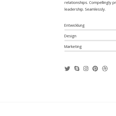
relationships. Compellingly 
leadership. Seamlessly.
Entwicklung
Design
Marketing