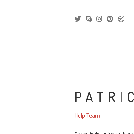
PATRI
Help Team
Distinctively customize leve