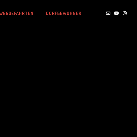
WEGGEFÄHRTEN
DORFBEWOHNER