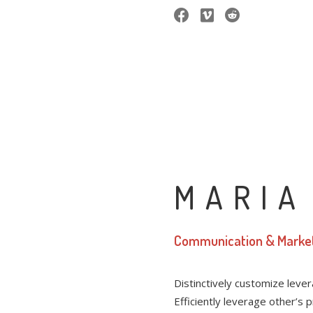
MARIA
Communication & Marke
Distinctively customize leve
Efficiently leverage other’s