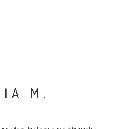
CIA M.
raged relationships before market-driven markets.