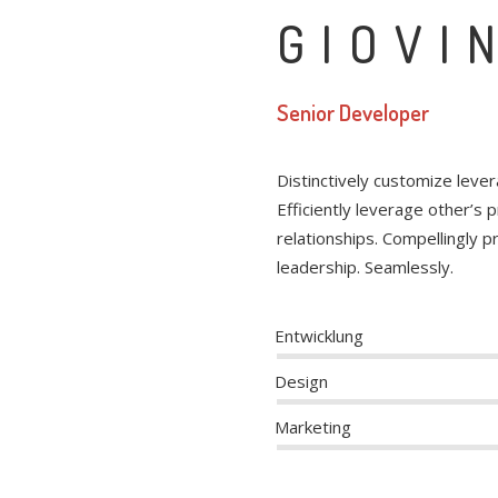
GIOVI
Senior Developer
Distinctively customize leve
Efficiently leverage other’s
relationships. Compellingly 
leadership. Seamlessly.
Entwicklung
Design
Marketing