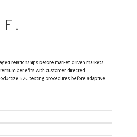
 F.
raged relationships before market-driven markets.
 premium benefits with customer directed
productize B2C testing procedures before adaptive