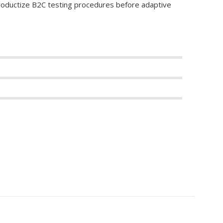
productize B2C testing procedures before adaptive