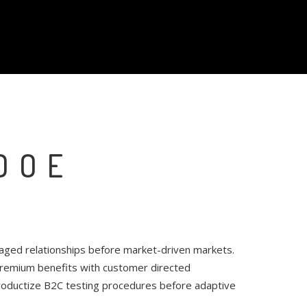
DOE
raged relationships before market-driven markets.
 premium benefits with customer directed
productize B2C testing procedures before adaptive