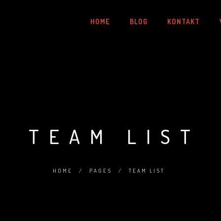
HOME
BLOG
KONTAKT
TEAM LIST
HOME
/
PAGES
/
TEAM LIST