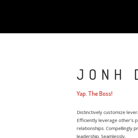
JONH 
Yap. The Boss!
Distinctively customize leve
Efficiently leverage other’s
relationships. Compellingly 
leadership. Seamlessly.