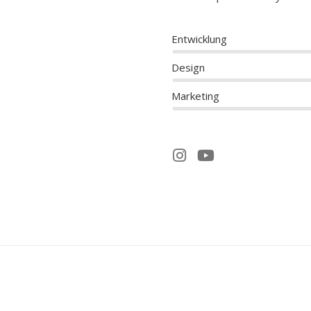
Entwicklung
Design
Marketing