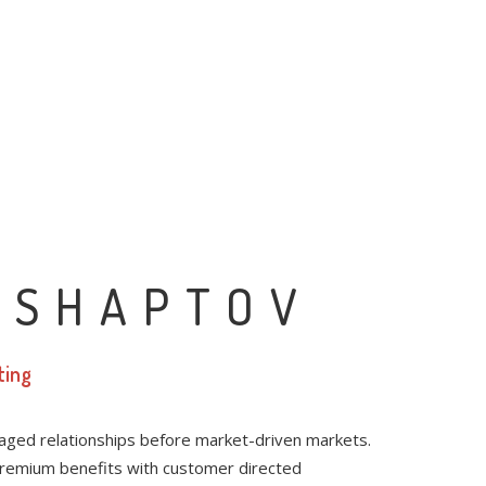
 SHAPTOV
ting
raged relationships before market-driven markets.
 premium benefits with customer directed