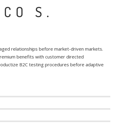
NCO S.
raged relationships before market-driven markets.
 premium benefits with customer directed
productize B2C testing procedures before adaptive