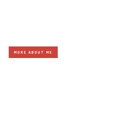
HELLO I'M LUANA
MORE ABOUT ME